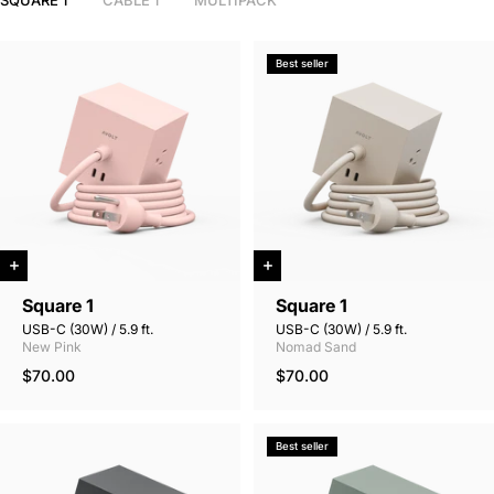
SQUARE 1
CABLE 1
MULTIPACK
Best seller
Square 1
Square 1
USB-C (30W) / 5.9 ft.
USB-C (30W) / 5.9 ft.
New Pink
Nomad Sand
$70.00
$70.00
Best seller