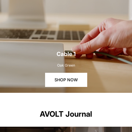
Cable 1
Oak Green
SHOP NOW
AVOLT Journal