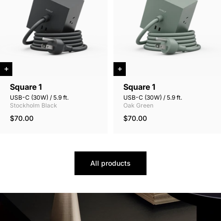
Square 1
Square 1
USB-C (30W) / 5.9 ft.
USB-C (30W) / 5.9 ft.
Stockholm Black
Oak Green
$70.00
$70.00
All products