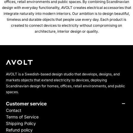
offices, retail environments and public spaces. By combining Scandinavian
design with everyday functionality, AVOLT creates electrical accessories that
integrate naturally into modern interiors. Our ambition is to design beautiful,
timeless and durable objects that people use every day. Each product is
created to connect devices to electricity without compromising on
architecture, interior design or quality.
AVOLT is a Swedish-based design studio that develops, designs, and
markets objects that extend electricity to devices, deploying
Scandinavian design for homes, offices, retail environments, and public
spaces.
Customer service
Contact
Terms of Service
Shipping Policy
Refund policy