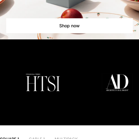
Shop now