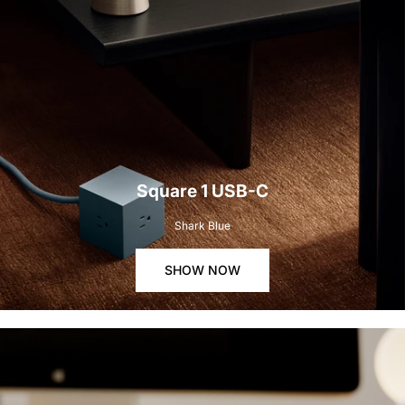
Square 1 USB-C
Shark Blue
SHOW NOW