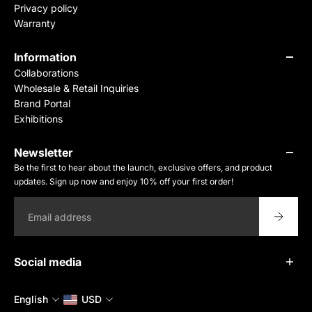
Privacy policy
Warranty
Information
Collaborations
Wholesale & Retail Inquiries
Brand Portal
Exhibitions
Newsletter
Be the first to hear about the launch, exclusive offers, and product
updates. Sign up now and enjoy 10% off your first order!
Email
Social media
English
USD