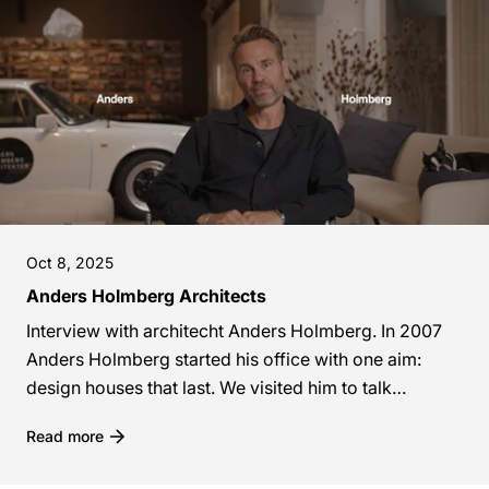
Oct 8, 2025
Anders Holmberg Architects
Interview with architecht Anders Holmberg. In 2007
Anders Holmberg started his office with one aim:
design houses that last. We visited him to talk
sustainable materials, pink kitchens and why...
Read more