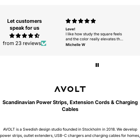
Let customers
speak for us
Love this cord
Love!
grea
I wanted a neutral, high-quality
I like how study the square feels
grea
cord and was very happy to find
and the color really elevates the
from 23 reviews
one on this website. I am going to
space. Would love to see more
Mary Ellen Huff
Michelle W
will
order two more.
colors in the future!
Scandinavian Power Strips, Extension Cords & Charging
Cables
AVOLT is a Swedish design studio founded in Stockholm in 2018. We develop
power strips, outlet extenders, USB-C chargers and charging cables for homes,