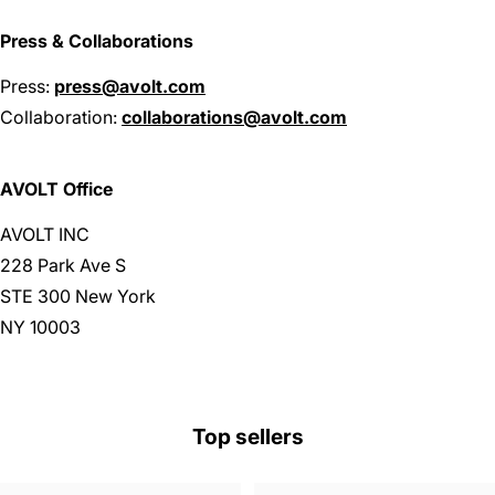
Press & Collaborations
Press:
press@avolt.com
Collaboration:
collaborations@avolt.com
AVOLT Office
AVOLT INC
228 Park Ave S
STE 300 New York
NY 10003
Top sellers