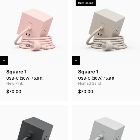
Best seller
Square 1
Square 1
USB-C (30W) / 5.9 ft.
USB-C (30W) / 5.9 ft.
New Pink
Nomad Sand
$70.00
$70.00