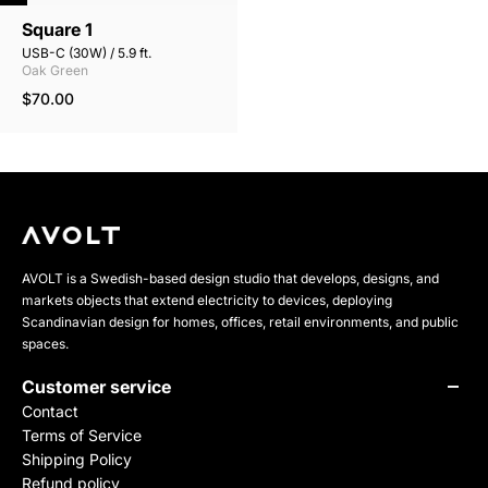
Square 1
USB-C (30W) / 5.9 ft.
Oak Green
$70.00
AVOLT is a Swedish-based design studio that develops, designs, and
markets objects that extend electricity to devices, deploying
Scandinavian design for homes, offices, retail environments, and public
spaces.
Customer service
Contact
Terms of Service
Shipping Policy
Refund policy