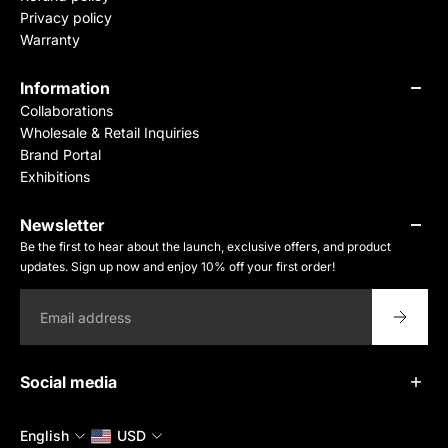
Privacy policy
Warranty
Information
Collaborations
Wholesale & Retail Inquiries
Brand Portal
Exhibitions
Newsletter
Be the first to hear about the launch, exclusive offers, and product
updates. Sign up now and enjoy 10% off your first order!
Email
Social media
English
USD