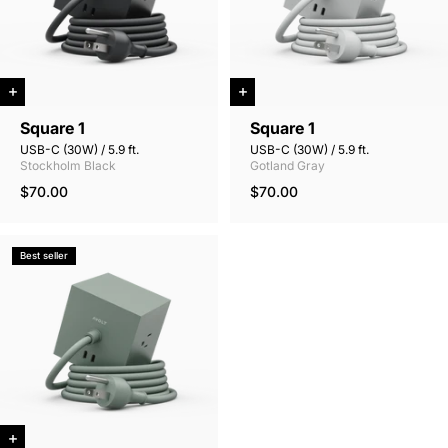
Square 1
Square 1
USB-C (30W) / 5.9 ft.
USB-C (30W) / 5.9 ft.
Stockholm Black
Gotland Gray
$70.00
$70.00
Best seller