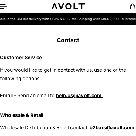
ip to content
e in the US
Fast delivery with USPS & UPS
Free Shipping over $99
52,000+ customers 
Contact
Customer Service
If you would like to get in contact with us, use one of the
following options:
Email
- Send an email to
help.us@avolt.com
Wholesale & Retail
Wholesale Distribution & Retail contact:
b2b.us@avolt.com