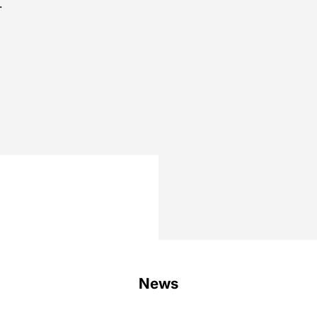
.
.
.
News