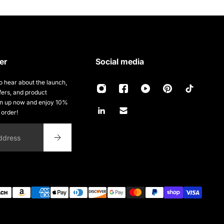
er
Social media
 to hear about the launch,
fers, and product
gn up now and enjoy 10%
t order!