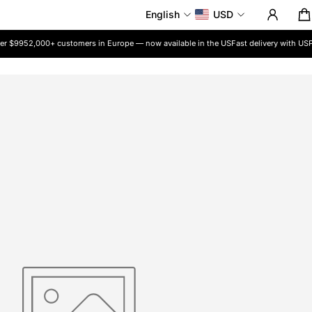
English
USD
r $99
52,000+ customers in Europe — now available in the US
Fast delivery with USP