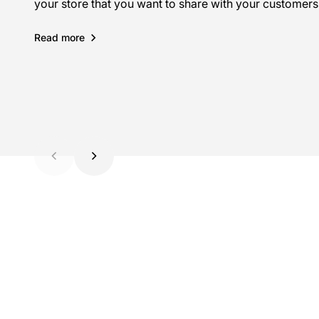
your store that you want to share with your customers
your store that you want to share with your customers
your store that you want to share with your customers
Read more
Read more
Read more