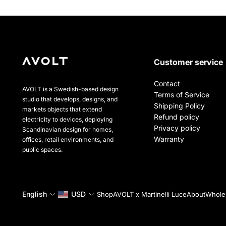
Customer service
Contact
AVOLT is a Swedish-based design
Terms of Service
studio that develops, designs, and
Shipping Policy
markets objects that extend
Refund policy
electricity to devices, deploying
Privacy policy
Scandinavian design for homes,
Warranty
offices, retail environments, and
public spaces.
English
USD
Shop
AVOLT x Martinelli Luce
About
Wholes