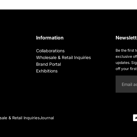
Information
Newslett
Collaborations
Be the first
exclusive of
Wholesale & Retail Inquiries
updates. Si
Brand Portal
off your firs
Exhibitions
Email
ale & Retail Inquiries
Journal